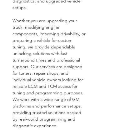
diagnostics, and upgraded vehicle 
setups.
Whether you are upgrading your 
truck, modifying engine 
components, improving drivability, or 
preparing a vehicle for custom 
tuning, we provide dependable 
unlocking solutions with fast 
turnaround times and professional 
support. Our services are designed 
for tuners, repair shops, and 
individual vehicle owners looking for 
reliable ECM and TCM access for 
tuning and programming purposes.
We work with a wide range of GM 
platforms and performance setups, 
providing trusted solutions backed 
by real-world programming and 
diagnostic experience.