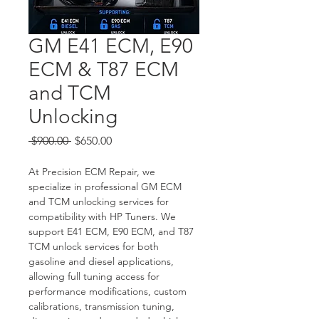
GM E41 ECM, E90
ECM & T87 ECM
and TCM
Unlocking
Regular
Sale
 $900.00 
$650.00
Price
Price
At Precision ECM Repair, we 
specialize in professional GM ECM 
and TCM unlocking services for 
compatibility with HP Tuners. We 
support E41 ECM, E90 ECM, and T87 
TCM unlock services for both 
gasoline and diesel applications, 
allowing full tuning access for 
performance modifications, custom 
calibrations, transmission tuning, 