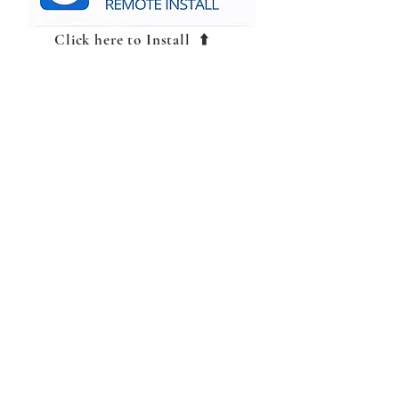
Click here to Install ⬆️
TeamViewer Full
Client
CALL US
Tel: 469-890-5876
Tel: 876-341-3675
EMAIL US
automotivesales14@gmail.com
OPENING HOURS
Mon - Sat 8am - 7pm
OVER 25 YEARS EXPERIENCE
Jemtechauto, with over 25 years of
experience, specializes in