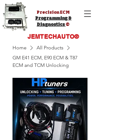
Precision ECM
Programming &
Diagnostics
©️
JEMTECHAUTO®️
Home
All Products
GM E41 ECM, E90 ECM & T87
ECM and TCM Unlocking