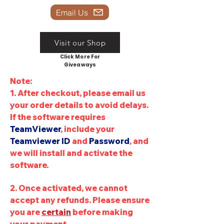
Email Us
Visit our Shop
Click More For
Giveaways
Note:
1. After checkout, please email us
your order details to avoid delays
.
If the software requires
TeamViewer
, include your
Teamviewer
ID
and
Password
, and
we will install and activate the
software.
2. Once activated, we cannot
accept any refunds. Please ensure
you are
certain
before making