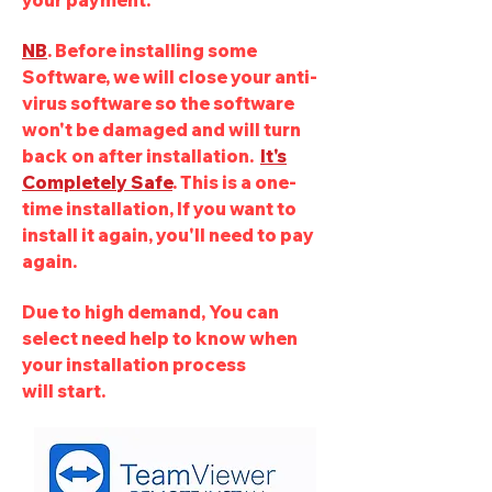
your payment.
NB
. Before installing some
Software, we will close your anti-
virus software so the software
won't be damaged and will turn
back on after installation.
It's
Completely Safe
. This is a one-
time installation, If you want to
install it again, you'll need to pay
again.
Due to high demand, You can
select
need help to know when
your installation process
will
start
.